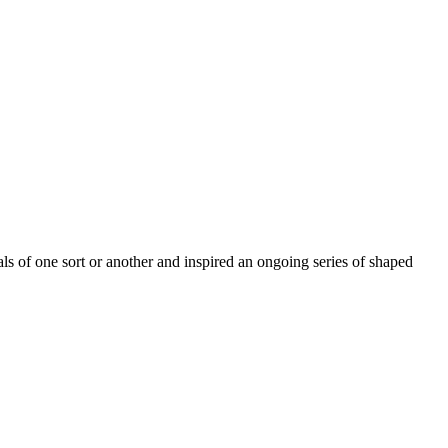
s of one sort or another and inspired an ongoing series of shaped