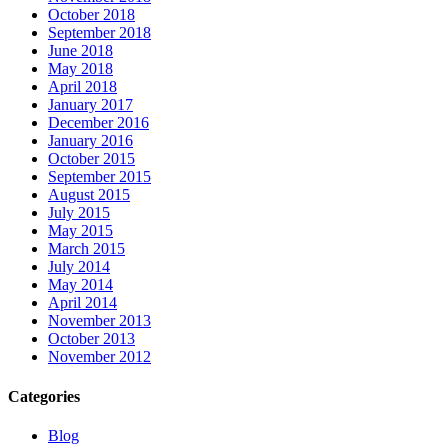
October 2018
September 2018
June 2018
May 2018
April 2018
January 2017
December 2016
January 2016
October 2015
September 2015
August 2015
July 2015
May 2015
March 2015
July 2014
May 2014
April 2014
November 2013
October 2013
November 2012
Categories
Blog