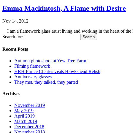
Emma Mackintosh, A Flame with Desire
Nov 14, 2012
I am a flamework glass artist living and working in the heart of the 
Search for:
Recent Posts
Autumn photoshoot at Yew Tree Farm
Filming flamework
HRH Prince Charles visits Hawkshead Relish
Anniversary glasses
They met, they talked, they parted
Archives
November 2019
May 2019
April 2019
March 2019
December 2018
November 2018