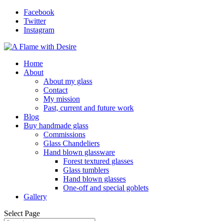
Facebook
Twitter
Instagram
Home
About
About my glass
Contact
My mission
Past, current and future work
Blog
Buy handmade glass
Commissions
Glass Chandeliers
Hand blown glassware
Forest textured glasses
Glass tumblers
Hand blown glasses
One-off and special goblets
Gallery
Select Page