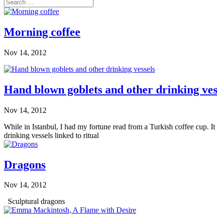
Morning coffee
Nov 14, 2012
Hand blown goblets and other drinking ves
Nov 14, 2012
While in Istanbul, I had my fortune read from a Turkish coffee cup. 
drinking vessels linked to ritual
Dragons
Nov 14, 2012
Sculptural dragons