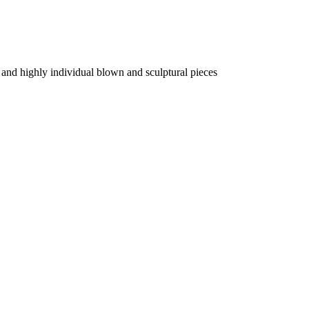
 and highly individual blown and sculptural pieces