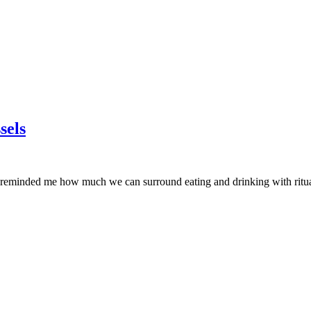
sels
It reminded me how much we can surround eating and drinking with ritual