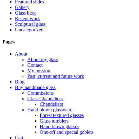
Featured slides
Gallery
Glass blog
Recent work
Sculptural glass
Uncategorized
Pages
About
About my glass
Contact
My mission
Past, current and future work
Blog
Buy handmade glass
Commissions
Glass Chandeliers
Chandeliers
Hand blown glassware
Forest textured glasses
Glass tumblers
Hand blown glasses
One-off and special goblets
Cart