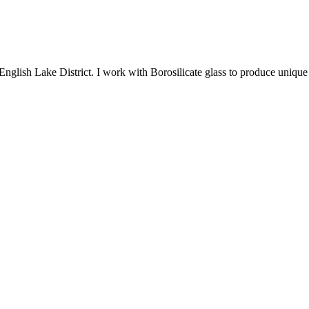
English Lake District. I work with Borosilicate glass to produce unique