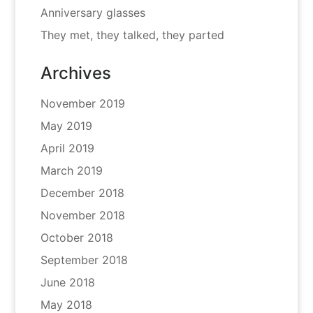
Anniversary glasses
They met, they talked, they parted
Archives
November 2019
May 2019
April 2019
March 2019
December 2018
November 2018
October 2018
September 2018
June 2018
May 2018