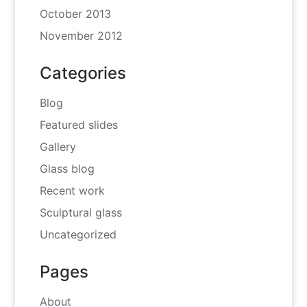
October 2013
November 2012
Categories
Blog
Featured slides
Gallery
Glass blog
Recent work
Sculptural glass
Uncategorized
Pages
About