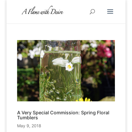
A Very Special Commission: Spring Floral
Tumblers
May 9, 2018