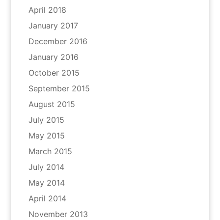
April 2018
January 2017
December 2016
January 2016
October 2015
September 2015
August 2015
July 2015
May 2015
March 2015
July 2014
May 2014
April 2014
November 2013