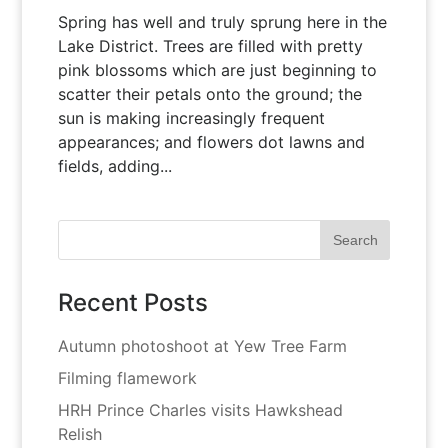
Spring has well and truly sprung here in the
Lake District. Trees are filled with pretty
pink blossoms which are just beginning to
scatter their petals onto the ground; the
sun is making increasingly frequent
appearances; and flowers dot lawns and
fields, adding...
Recent Posts
Autumn photoshoot at Yew Tree Farm
Filming flamework
HRH Prince Charles visits Hawkshead
Relish