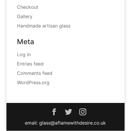
Checkout
Gallery
Handmade artisan glass
Meta
Log in
Entries feed
Comments feed
WordPress.org
email: glass@aflamewithdesire.co.uk