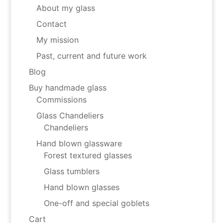
About my glass
Contact
My mission
Past, current and future work
Blog
Buy handmade glass
Commissions
Glass Chandeliers
Chandeliers
Hand blown glassware
Forest textured glasses
Glass tumblers
Hand blown glasses
One-off and special goblets
Cart