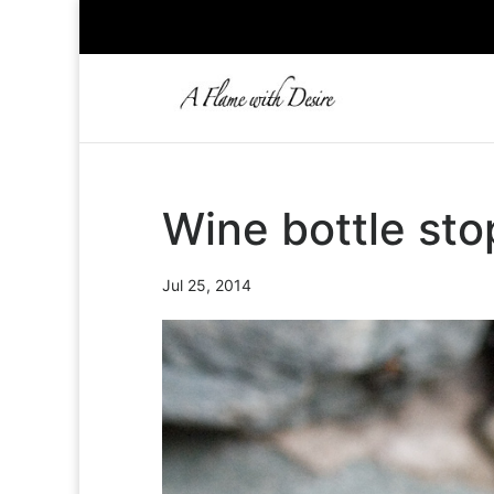
Wine bottle st
Jul 25, 2014