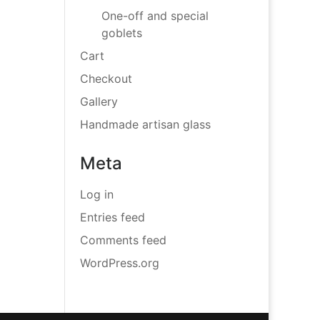
One-off and special
goblets
Cart
Checkout
Gallery
Handmade artisan glass
Meta
Log in
Entries feed
Comments feed
WordPress.org