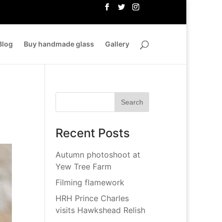
Blog
Buy handmade glass
Gallery
Recent Posts
Autumn photoshoot at
Yew Tree Farm
Filming flamework
HRH Prince Charles
visits Hawkshead Relish