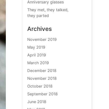
Anniversary glasses
They met, they talked,
they parted
Archives
November 2019
May 2019
April 2019
March 2019
December 2018
November 2018
October 2018
September 2018
June 2018