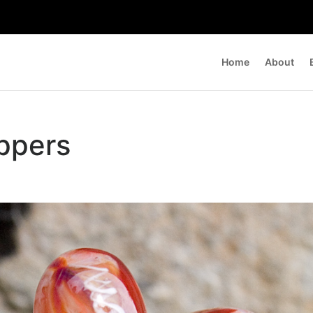
Home
About
oppers