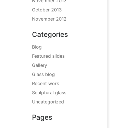
November 2013
October 2013
November 2012
Categories
Blog
Featured slides
Gallery
Glass blog
Recent work
Sculptural glass
Uncategorized
Pages