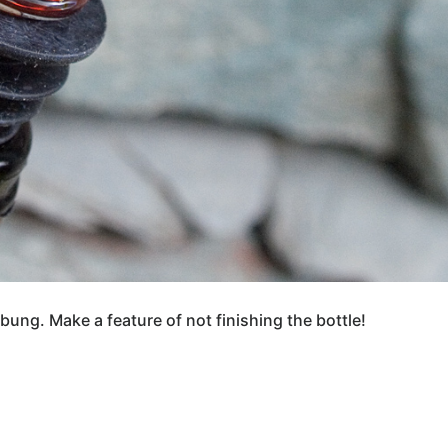
bung. Make a feature of not finishing the bottle!