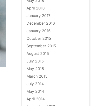
May 2018
April 2018
January 2017
December 2016
January 2016
October 2015
September 2015
August 2015
July 2015
May 2015
March 2015
July 2014
May 2014
April 2014