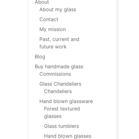
About
About my glass
Contact
My mission
Past, current and
future work
Blog
Buy handmade glass
Commissions
Glass Chandeliers
Chandeliers
Hand blown glassware
Forest textured
glasses
Glass tumblers
Hand blown glasses