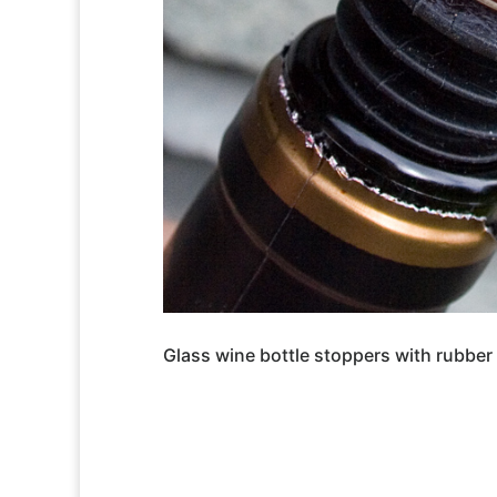
Glass wine bottle stoppers with rubber 